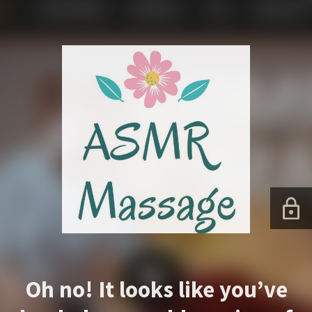
Oh no! It looks like you’ve