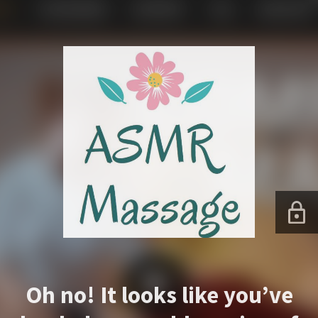
Oh no! It looks like you’ve