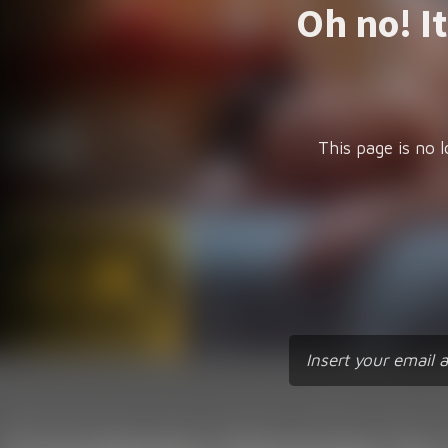
Oh no! I
This page is no l