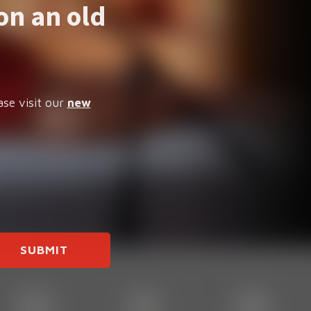
on an old
ase visit our
new