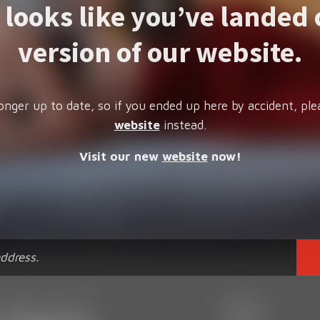
t looks like you’ve landed 
version of our website.
onger up to date, so if you ended up here by accident, ple
website
instead.
Visit our new
website
now!