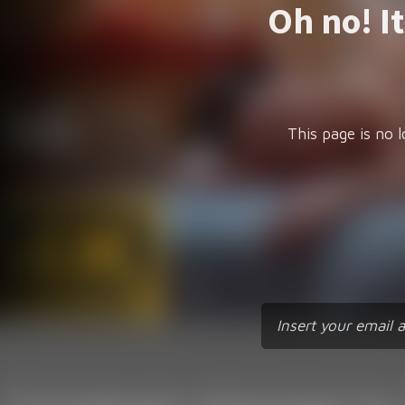
Oh no! I
This page is no l