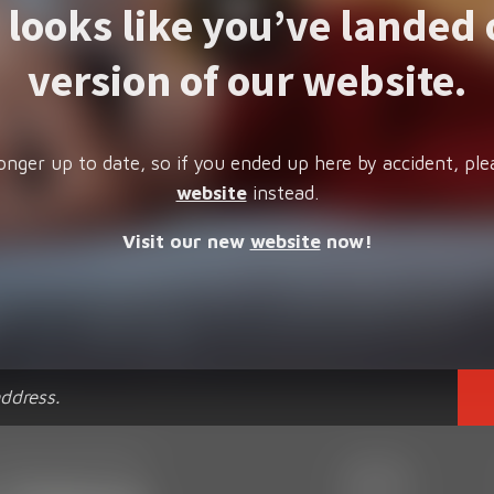
t looks like you’ve landed 
version of our website.
onger up to date, so if you ended up here by accident, ple
website
instead.
Visit our new
website
now!