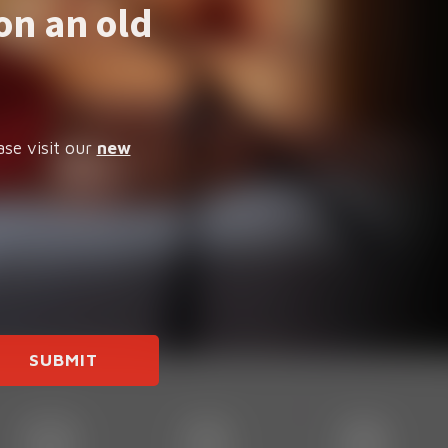
on an old
ase visit our
new