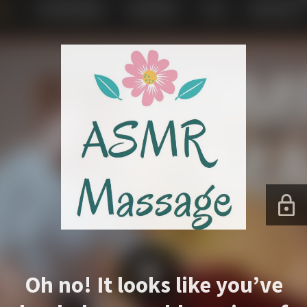
Oh no! It looks like you’ve