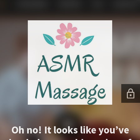
Oh no! It looks like you’ve