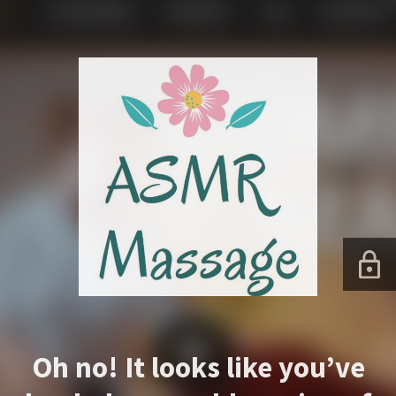
Oh no! It looks like you’ve