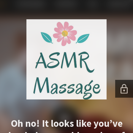
Oh no! It looks like you’ve