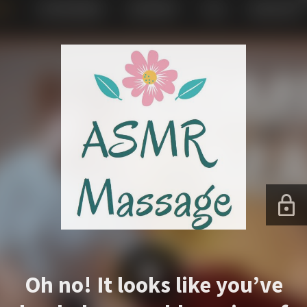
Oh no! It looks like you’ve