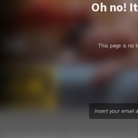
Oh no! I
This page is no l