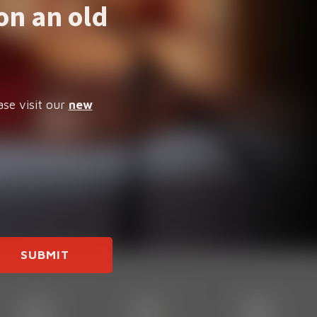
on an old
ase visit our
new