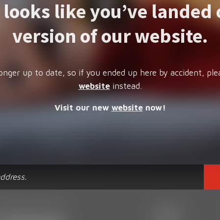
t looks like you’ve landed 
version of our website.
onger up to date, so if you ended up here by accident, ple
website
instead.
Visit our new
website
now!