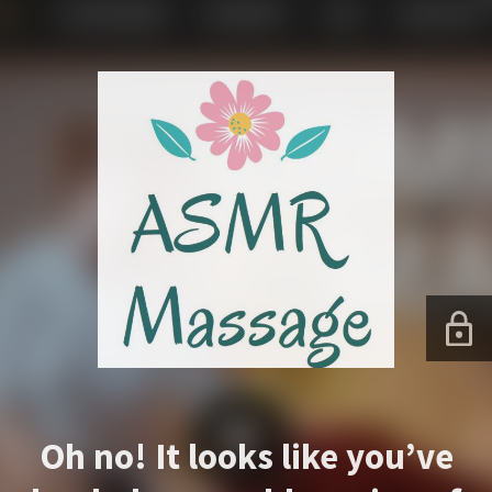
Oh no! It looks like you’ve