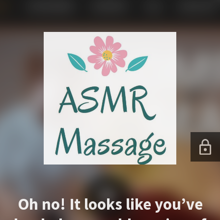
Oh no! It looks like you’ve