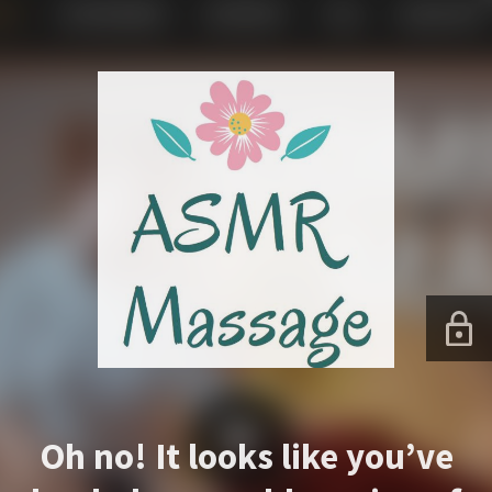
Oh no! It looks like you’ve