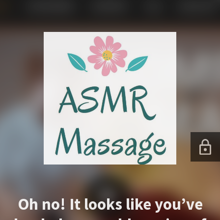
Oh no! It looks like you’ve