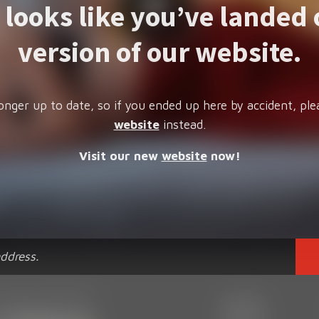
t looks like you’ve landed 
version of our website.
onger up to date, so if you ended up here by accident, ple
website
instead.
Visit our new
website
now!