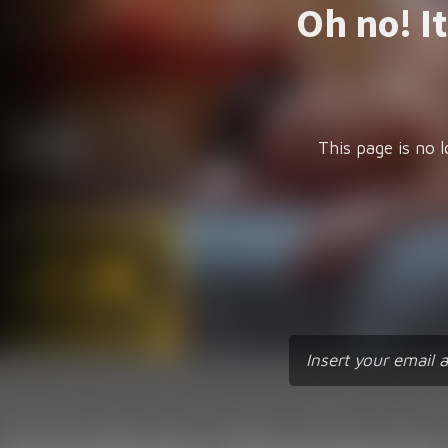
Oh no! I
This page is no l