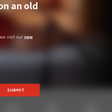
on an old
ase visit our
new