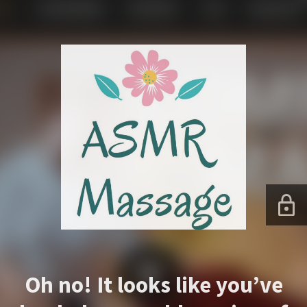
Oh no! It looks like you’ve