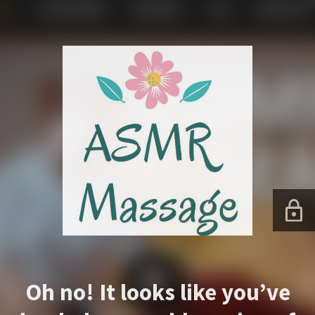
Oh no! It looks like you’ve