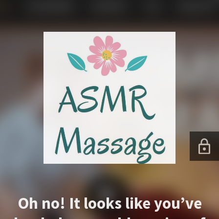
Oh no! It looks like you’ve