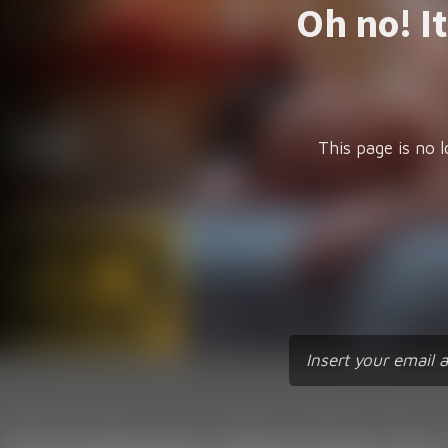
Oh no! I
This page is no l