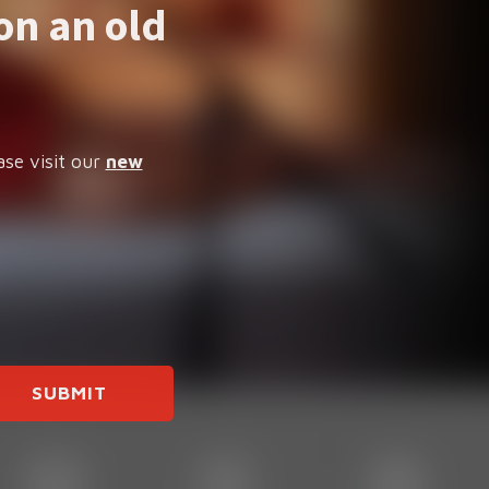
on an old
ase visit our
new