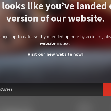
t looks like you’ve landed 
version of our website.
onger up to date, so if you ended up here by accident, ple
website
instead.
Visit our new
website
now!