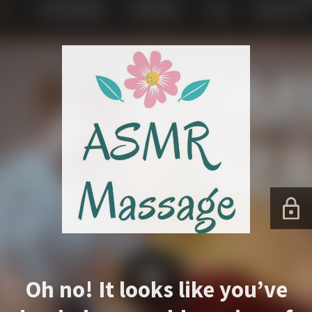
Oh no! It looks like you’ve