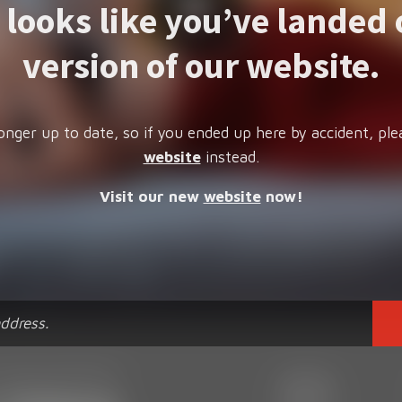
t looks like you’ve landed 
version of our website.
onger up to date, so if you ended up here by accident, ple
website
instead.
Visit our new
website
now!