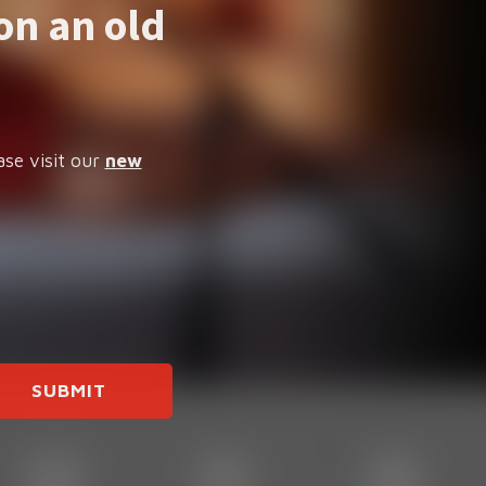
on an old
ase visit our
new