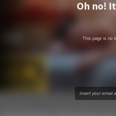
Oh no! I
This page is no l