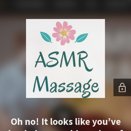
Oh no! It looks like you’ve