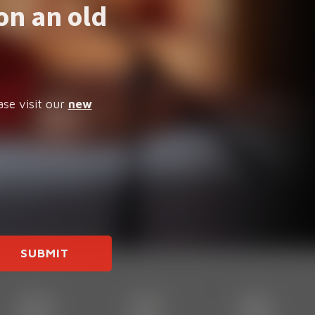
on an old
ase visit our
new