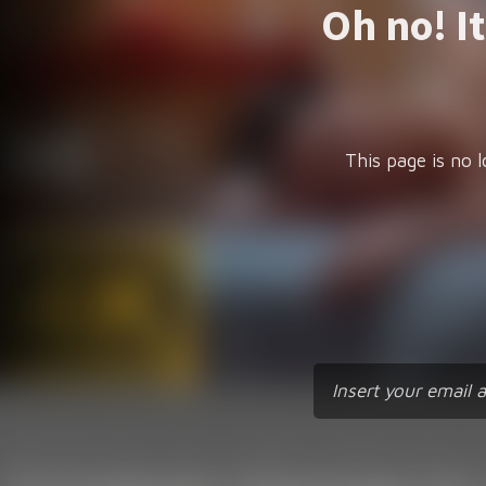
Oh no! I
This page is no l