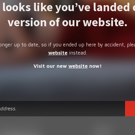
t looks like you’ve landed 
version of our website.
onger up to date, so if you ended up here by accident, ple
website
instead.
Visit our new
website
now!