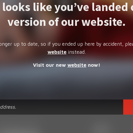
t looks like you’ve landed 
version of our website.
onger up to date, so if you ended up here by accident, ple
website
instead.
Visit our new
website
now!