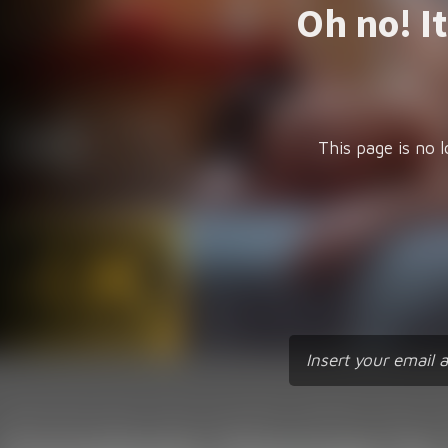
Oh no! I
This page is no l