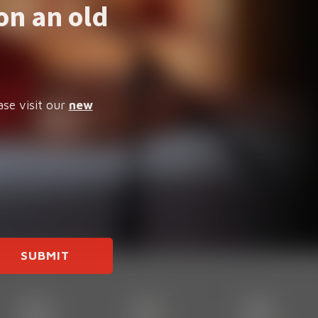
on an old
ase visit our
new