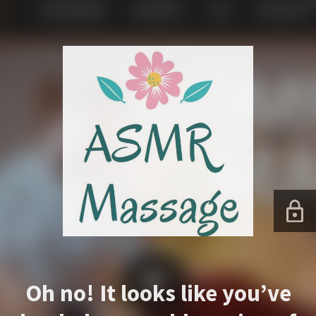
Oh no! It looks like you’ve