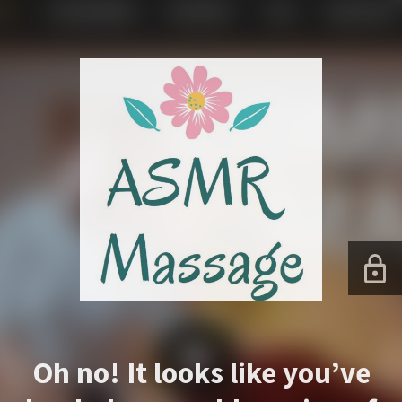
Oh no! It looks like you’ve