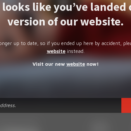
t looks like you’ve landed 
version of our website.
onger up to date, so if you ended up here by accident, ple
website
instead.
Visit our new
website
now!