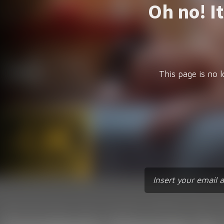
Oh no! I
This page is no l