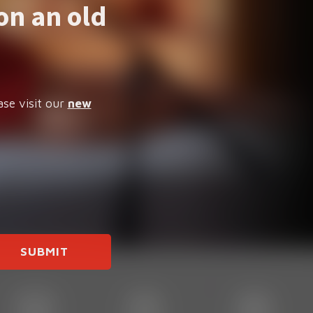
on an old
ase visit our
new