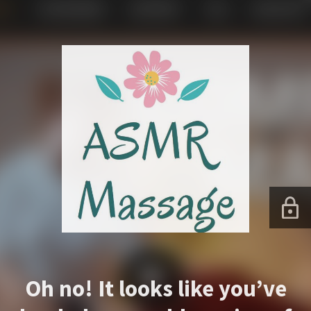
Oh no! It looks like you’ve