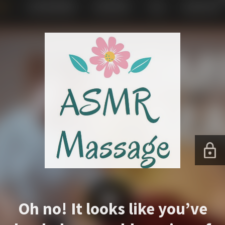
Oh no! It looks like you’ve